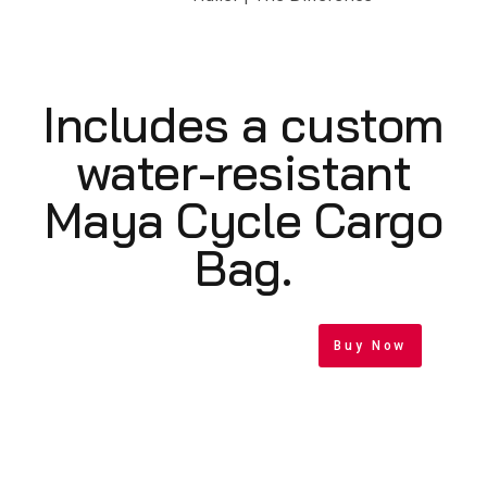
Includes a custom
water-resistant
Maya Cycle Cargo
Bag.
Buy Now