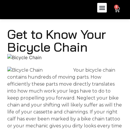
0
Get to Know Your
Bicycle Chain
Your bicycle chain
contains hundreds of moving parts. How
efficiently these parts move directly translates
into how much work your legs have to do to
keep propelling you forward. Neglect your bike
chain and your shifting will likely suffer as will the
life of your cassette and chainrings. If your right
calf has ever been marked by a bike chain tattoo
or your mechanic gives you dirty looks every time