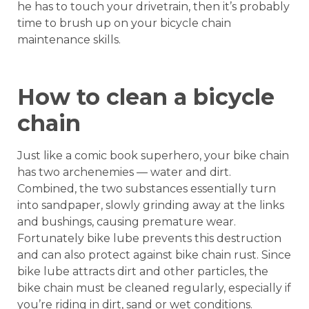
he has to touch your drivetrain, then it’s probably
time to brush up on your bicycle chain
maintenance skills.
How to clean a bicycle
chain
Just like a comic book superhero, your bike chain
has two archenemies — water and dirt.
Combined, the two substances essentially turn
into sandpaper, slowly grinding away at the links
and bushings, causing premature wear.
Fortunately bike lube prevents this destruction
and can also protect against bike chain rust. Since
bike lube attracts dirt and other particles, the
bike chain must be cleaned regularly, especially if
you’re riding in dirt, sand or wet conditions.