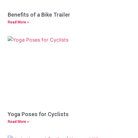
Benefits of a Bike Trailer
Read More »
Yoga Poses for Cyclists
Read More »