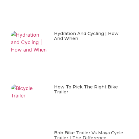
Hydration And Cycling | How
And When
How To Pick The Right Bike
Trailer
Bob Bike Trailer Vs Maya Cycle
Trailer | The Difference