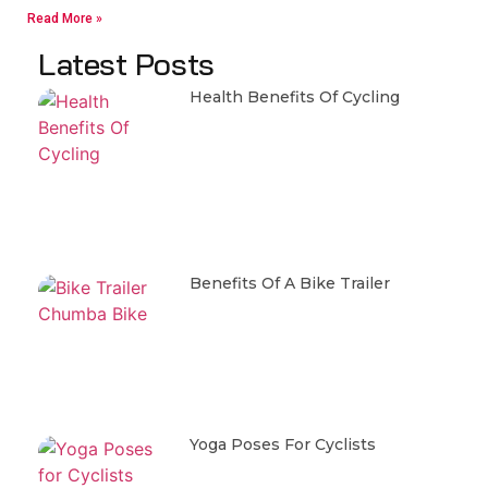
Read More »
Latest Posts
Health Benefits Of Cycling
Benefits Of A Bike Trailer
Yoga Poses For Cyclists