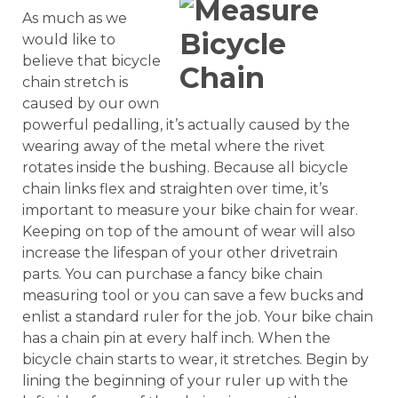
As much as we
would like to
believe that bicycle
chain stretch is
caused by our own
powerful pedalling, it’s actually caused by the
wearing away of the metal where the rivet
rotates inside the bushing. Because all bicycle
chain links flex and straighten over time, it’s
important to measure your bike chain for wear.
Keeping on top of the amount of wear will also
increase the lifespan of your other drivetrain
parts. You can purchase a fancy bike chain
measuring tool or you can save a few bucks and
enlist a standard ruler for the job. Your bike chain
has a chain pin at every half inch. When the
bicycle chain starts to wear, it stretches. Begin by
lining the beginning of your ruler up with the