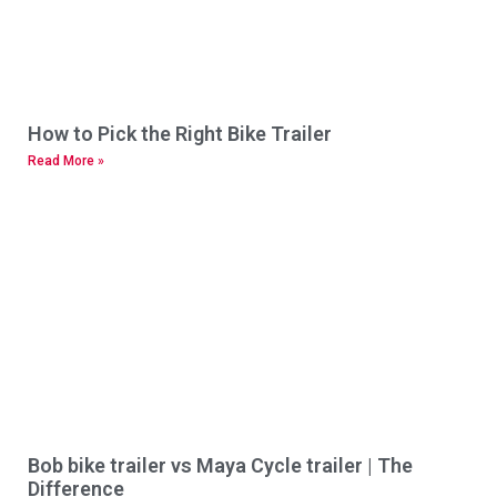
How to Pick the Right Bike Trailer
Read More »
Bob bike trailer vs Maya Cycle trailer | The
Difference