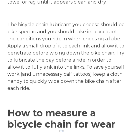
towel or rag until it appears clean and dry.
The bicycle chain lubricant you choose should be
bike specific and you should take into account
the conditions you ride in when choosing a lube.
Apply a small drop of it to each link and allow it to
penetrate before wiping down the bike chain. Try
to lubricate the day before a ride in order to
allow it to fully sink into the links. To save yourself
work (and unnecessary calf tattoos) keep a cloth
handy to quickly wipe down the bike chain after
each ride.
How to measure a
bicycle chain for wear