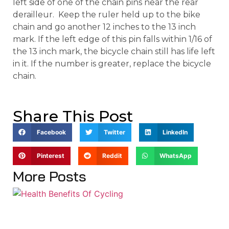
left side of one of the chain pins near the rear
derailleur. Keep the ruler held up to the bike
chain and go another 12 inches to the 13 inch
mark. If the left edge of this pin falls within 1/16 of
the 13 inch mark, the bicycle chain still has life left
in it. If the number is greater, replace the bicycle
chain.
Share This Post
Facebook
Twitter
LinkedIn
Pinterest
Reddit
WhatsApp
More Posts