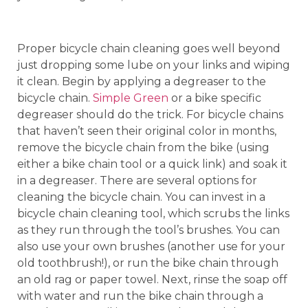
Proper bicycle chain cleaning goes well beyond
just dropping some lube on your links and wiping
it clean. Begin by applying a degreaser to the
bicycle chain.
Simple Green
or a bike specific
degreaser should do the trick. For bicycle chains
that haven’t seen their original color in months,
remove the bicycle chain from the bike (using
either a bike chain tool or a quick link) and soak it
in a degreaser. There are several options for
cleaning the bicycle chain. You can invest in a
bicycle chain cleaning tool, which scrubs the links
as they run through the tool’s brushes. You can
also use your own brushes (another use for your
old toothbrush!), or run the bike chain through
an old rag or paper towel. Next, rinse the soap off
with water and run the bike chain through a