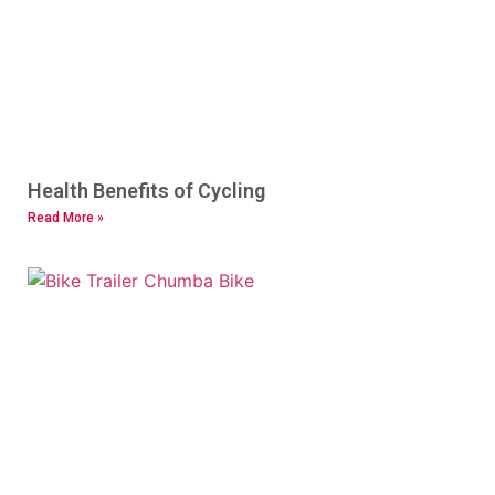
Health Benefits of Cycling
Read More »