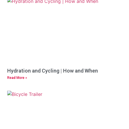
Hydration and Cycling | How and When
Read More »