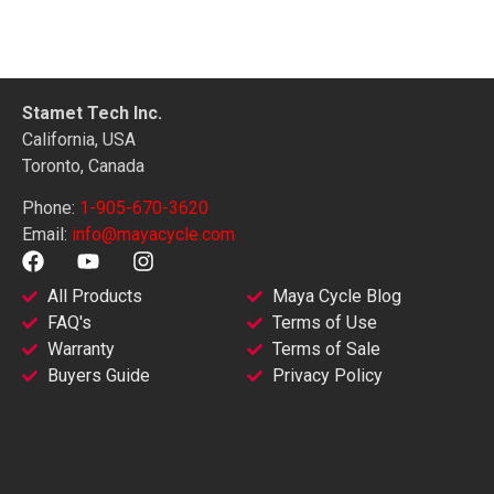
Stamet Tech Inc.
California, USA
Toronto, Canada
Phone:
1-905-670-3620
Email:
info@mayacycle.com
All Products
Maya Cycle Blog
FAQ's
Terms of Use
Warranty
Terms of Sale
Buyers Guide
Privacy Policy