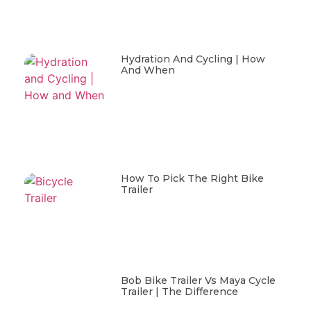
Hydration And Cycling | How
And When
How To Pick The Right Bike
Trailer
Bob Bike Trailer Vs Maya Cycle
Trailer | The Difference