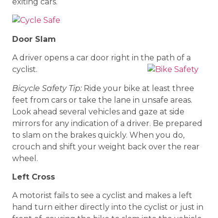
exiting cars.
Door Slam
A driver opens a car door right in the path of a
cyclist.
Bicycle Safety Tip:
Ride your bike at least three
feet from cars or take the lane in unsafe areas.
Look ahead several vehicles and gaze at side
mirrors for any indication of a driver. Be prepared
to slam on the brakes quickly. When you do,
crouch and shift your weight back over the rear
wheel.
Left Cross
A motorist fails to see a cyclist and makes a left
hand turn either directly into the cyclist or just in