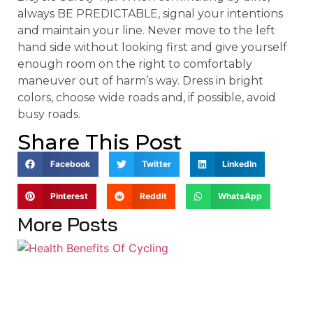
always BE PREDICTABLE, signal your intentions
and maintain your line. Never move to the left
hand side without looking first and give yourself
enough room on the right to comfortably
maneuver out of harm’s way. Dress in bright
colors, choose wide roads and, if possible, avoid
busy roads.
Share This Post
Facebook
Twitter
LinkedIn
Pinterest
Reddit
WhatsApp
More Posts