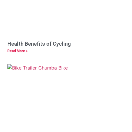
Health Benefits of Cycling
Read More »