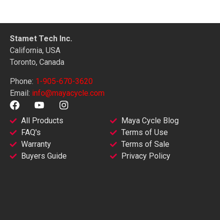
Stamet Tech Inc.
California, USA
Toronto, Canada
Phone:
1-905-670-3620
Email:
info@mayacycle.com
All Products
Maya Cycle Blog
FAQ's
Terms of Use
Warranty
Terms of Sale
Buyers Guide
Privacy Policy