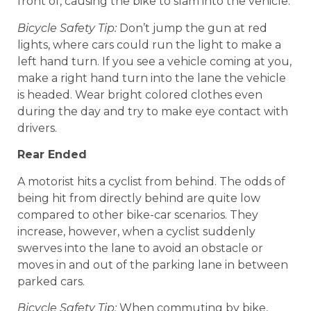
front of, causing the bike to slam into the vehicle.
Bicycle Safety Tip:
Don’t jump the gun at red
lights, where cars could run the light to make a
left hand turn. If you see a vehicle coming at you,
make a right hand turn into the lane the vehicle
is headed. Wear bright colored clothes even
during the day and try to make eye contact with
drivers.
Rear Ended
A motorist hits a cyclist from behind. The odds of
being hit from directly behind are quite low
compared to other bike-car scenarios. They
increase, however, when a cyclist suddenly
swerves into the lane to avoid an obstacle or
moves in and out of the parking lane in between
parked cars.
Bicycle Safety Tip:
When commuting by bike,