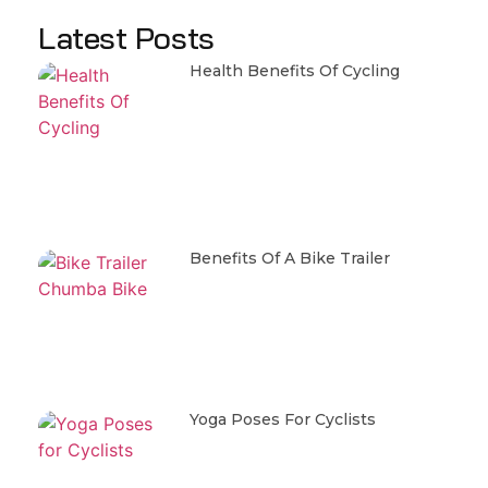
Latest Posts
Health Benefits Of Cycling
Benefits Of A Bike Trailer
Yoga Poses For Cyclists