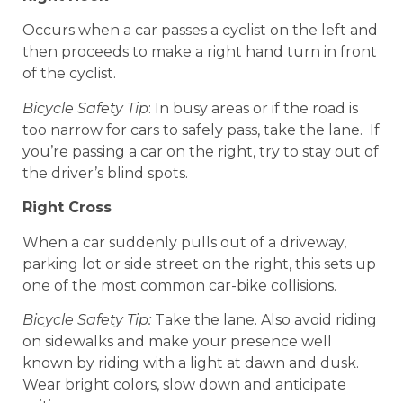
Occurs when a car passes a cyclist on the left and
then proceeds to make a right hand turn in front
of the cyclist.
Bicycle Safety Tip
: In busy areas or if the road is
too narrow for cars to safely pass, take the lane. If
you’re passing a car on the right, try to stay out of
the driver’s blind spots.
Right Cross
When a car suddenly pulls out of a driveway,
parking lot or side street on the right, this sets up
one of the most common car-bike collisions.
Bicycle Safety Tip:
Take the lane. Also avoid riding
on sidewalks and make your presence well
known by riding with a light at dawn and dusk.
Wear bright colors, slow down and anticipate