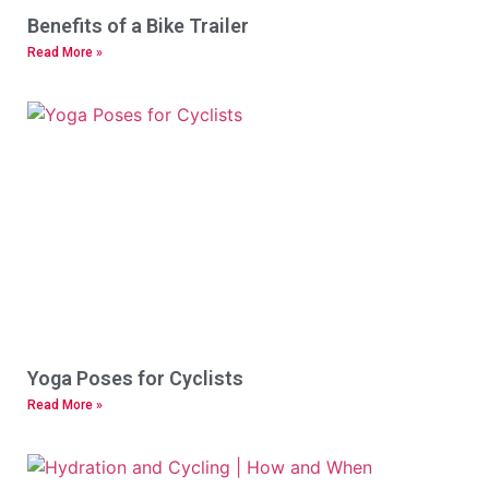
Benefits of a Bike Trailer
Read More »
Yoga Poses for Cyclists
Read More »