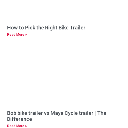
How to Pick the Right Bike Trailer
Read More »
Bob bike trailer vs Maya Cycle trailer | The
Difference
Read More »