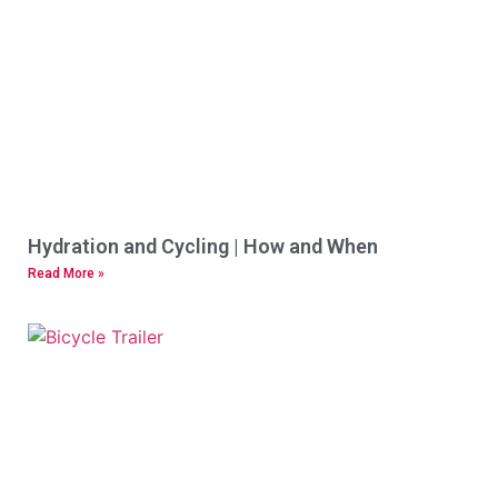
Hydration and Cycling | How and When
Read More »