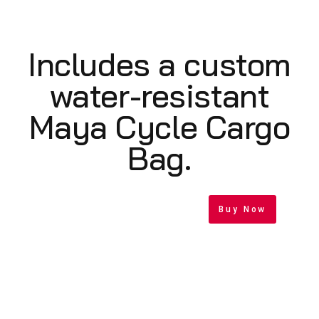
Includes a custom
water-resistant
Maya Cycle Cargo
Bag.
Buy Now