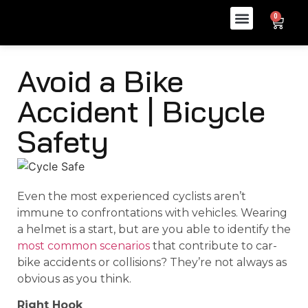
0
Avoid a Bike
Accident | Bicycle
Safety
Even the most experienced cyclists aren’t
immune to confrontations with vehicles. Wearing
a helmet is a start, but are you able to identify the
most common scenarios
that contribute to car-
bike accidents or collisions? They’re not always as
obvious as you think.
Right Hook